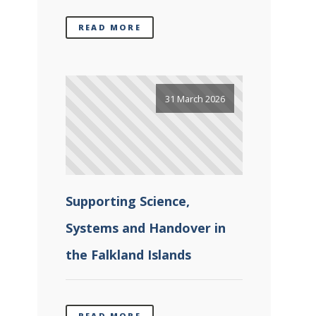
READ MORE
31 March 2026
Supporting Science,
Systems and Handover in
the Falkland Islands
READ MORE