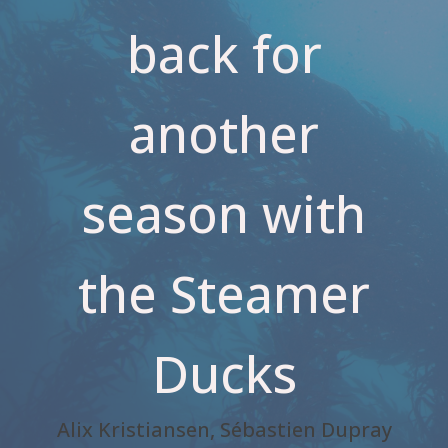
back for
another
season with
the Steamer
Ducks
Alix Kristiansen, Sébastien Dupray