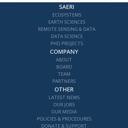
SAERI
ECOSYSTEMS
EARTH SCIENCES
REMOTE SENSING & DATA
DATA SCIENCE
PHD PROJECTS
COMPANY
ABOUT
BOARD
TEAM
PARTNERS
OTHER
LATEST NEWS
OUR JOBS
OUR MEDIA
POLICIES & PROCEDURES
DONATE & SUPPORT