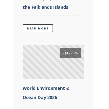
the Falklands Islands
READ MORE
2 July 2026
World Environment &
Ocean Day 2026