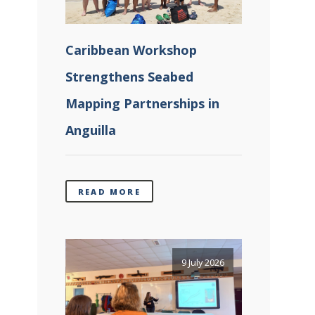
Caribbean Workshop
Strengthens Seabed
Mapping Partnerships in
Anguilla
READ MORE
9 July 2026