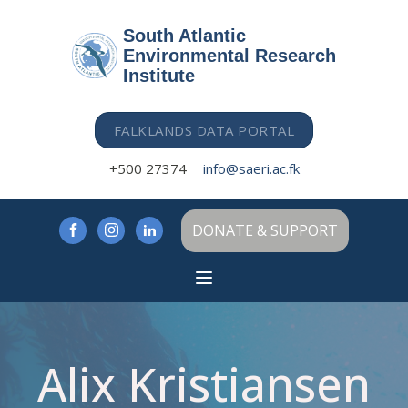
South Atlantic
Environmental Research
Institute
FALKLANDS DATA PORTAL
+500 27374
info@saeri.ac.fk
DONATE & SUPPORT
Alix Kristiansen