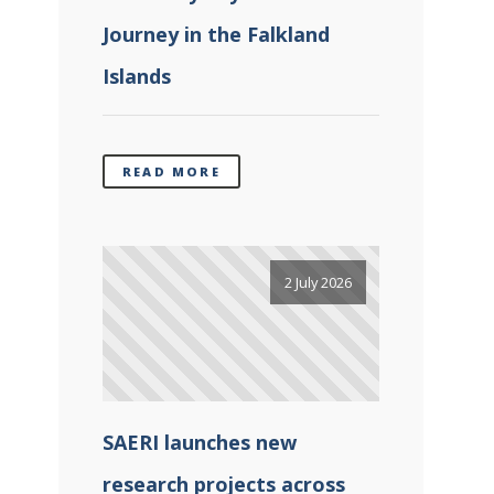
Journey in the Falkland
Islands
READ MORE
2 July 2026
SAERI launches new
research projects across