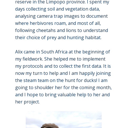
reserve in the Limpopo province. I spent my
days collecting soil and vegetation data,
analysing camera trap images to document
where herbivores roam, and most of all,
following cheetahs and lions to understand
their choice of prey and hunting habitat.
Alix came in South Africa at the beginning of
my fieldwork. She helped me to implement
my protocols and to collect the first data. It is
now my turn to help and I am happily joining
the steam team on the hunt for ducks! I am
going to shoulder her for the coming month,
and I hope to bring valuable help to her and
her project.