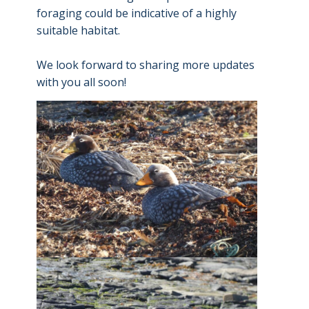
foraging could be indicative of a highly
suitable habitat.
We look forward to sharing more updates
with you all soon!