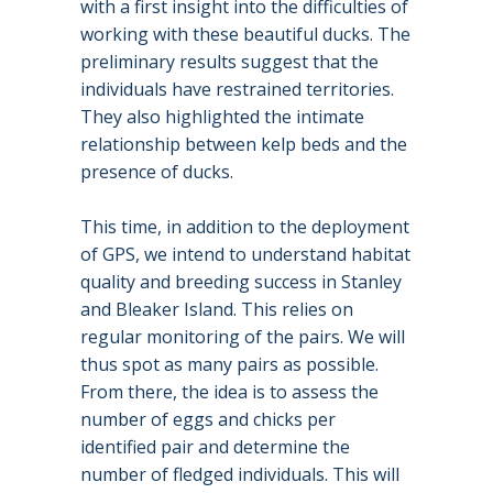
with a first insight into the difficulties of
working with these beautiful ducks. The
preliminary results suggest that the
individuals have restrained territories.
They also highlighted the intimate
relationship between kelp beds and the
presence of ducks.
This time, in addition to the deployment
of GPS, we intend to understand habitat
quality and breeding success in Stanley
and Bleaker Island. This relies on
regular monitoring of the pairs. We will
thus spot as many pairs as possible.
From there, the idea is to assess the
number of eggs and chicks per
identified pair and determine the
number of fledged individuals. This will