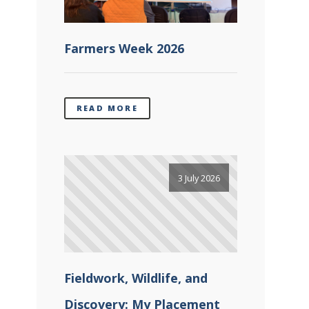
Farmers Week 2026
READ MORE
3 July 2026
Fieldwork, Wildlife, and
Discovery: My Placement