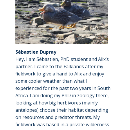
Sébastien Dupray
Hey, I am Sébastien, PhD student and Alix’s
partner. I came to the Falklands after my
fieldwork to give a hand to Alix and enjoy
some cooler weather than what I
experienced for the past two years in South
Africa. I am doing my PhD in zoology there,
looking at how big herbivores (mainly
antelopes) choose their habitat depending
on resources and predator threats. My
fieldwork was based in a private wilderness