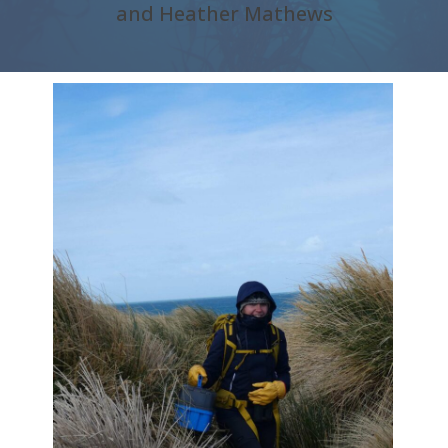
and Heather Mathews