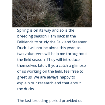
Spring is on its way and so is the
breeding season. I am back in the
Falklands to study the Falkland Steamer
Duck. I will not be alone this year, as
two volunteers will help me throughout
the field season. They will introduce
themselves later. If you catch a glimpse
of us working on the field, feel free to
greet us. We are always happy to
explain our research and chat about
the ducks.
The last breeding period provided us