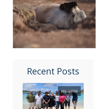
Recent Posts
20 July 2026