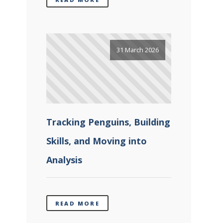
31 March 2026
Tracking Penguins, Building
Skills, and Moving into
Analysis
READ MORE