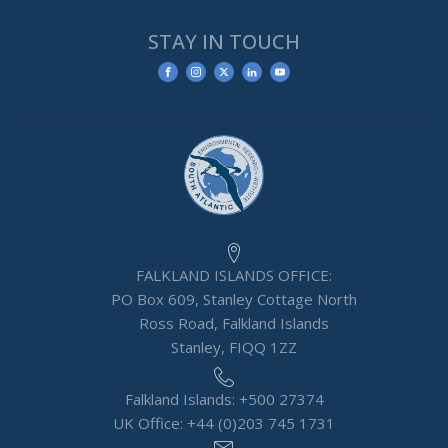
STAY IN TOUCH
FALKLAND ISLANDS OFFICE:
PO Box 609, Stanley Cottage North
Ross Road, Falkland Islands
Stanley, FIQQ 1ZZ
Falkland Islands: +500 27374
UK Office: +44 (0)203 745 1731