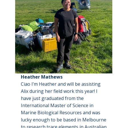
Heather Mathews
Ciao I’m Heather and will be assisting
Alix during her field work this year! I
have just graduated from the
International Master of Science in
Marine Biological Resources and was
lucky enough to be based in Melbourne
to research trace elements in Australian