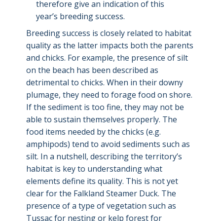
therefore give an indication of this
year’s breeding success.
Breeding success is closely related to habitat
quality as the latter impacts both the parents
and chicks. For example, the presence of silt
on the beach has been described as
detrimental to chicks. When in their downy
plumage, they need to forage food on shore.
If the sediment is too fine, they may not be
able to sustain themselves properly. The
food items needed by the chicks (e.g.
amphipods) tend to avoid sediments such as
silt. In a nutshell, describing the territory’s
habitat is key to understanding what
elements define its quality. This is not yet
clear for the Falkland Steamer Duck. The
presence of a type of vegetation such as
Tussac for nesting or kelp forest for