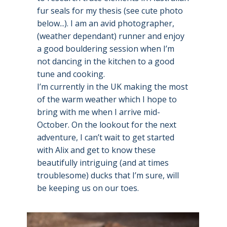
fur seals for my thesis (see cute photo
below...). I am an avid photographer,
(weather dependant) runner and enjoy
a good bouldering session when I’m
not dancing in the kitchen to a good
tune and cooking.
I’m currently in the UK making the most
of the warm weather which I hope to
bring with me when I arrive mid-
October. On the lookout for the next
adventure, I can’t wait to get started
with Alix and get to know these
beautifully intriguing (and at times
troublesome) ducks that I’m sure, will
be keeping us on our toes.